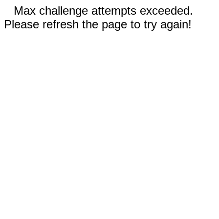
Max challenge attempts exceeded.
Please refresh the page to try again!