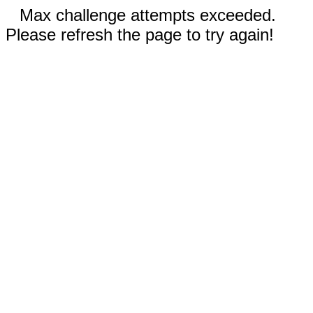
Max challenge attempts exceeded.
Please refresh the page to try again!